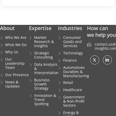
About
Expertise
Industries
How can
we help you
Who We Are
Market
Consumer
Research &
Goods and
contact.us@i
What We Do
Insights
Services
insights.co
Why Us
Strategic
Technology
Consulting
Our
Finance
Leadership
Data Analysis
Team
Automotives
&
Durables &
Interpretation
Our Presence
Manufacturing
Business
News &
Retail
Growth
Updates
Strategy
Healthcare
Innovation &
Government
Trend
& Non-Profit
Spotting
Sectors
Energy &