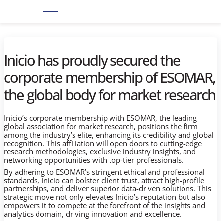
Skip
to
content
Inicio has proudly secured the
corporate membership of ESOMAR,
the global body for market research
Inicio’s corporate membership with ESOMAR, the leading
global association for market research, positions the firm
among the industry’s elite, enhancing its credibility and global
recognition. This affiliation will open doors to cutting-edge
research methodologies, exclusive industry insights, and
networking opportunities with top-tier professionals.
By adhering to ESOMAR’s stringent ethical and professional
standards, Inicio can bolster client trust, attract high-profile
partnerships, and deliver superior data-driven solutions. This
strategic move not only elevates Inicio’s reputation but also
empowers it to compete at the forefront of the insights and
analytics domain, driving innovation and excellence.